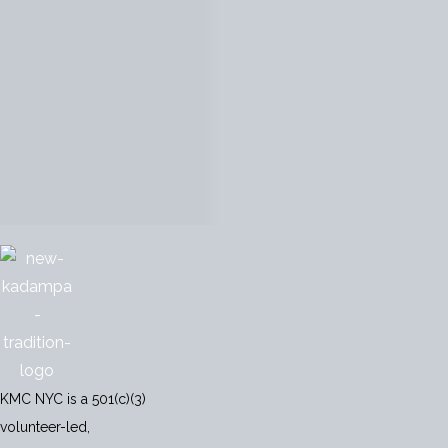
KMC NYC is a 501(c)(3)
volunteer-led,