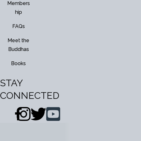
Members
hip
FAQs
Meet the
Buddhas
Books
STAY
CONNECTED