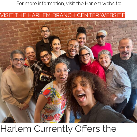
For more information, visit the Harlem website:
VISIT THE HARLEM BRANCH CENTER WEBSITE
Harlem Currently Offers the