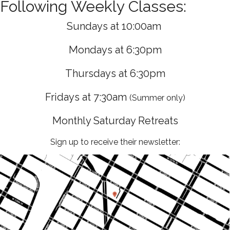
Following Weekly Classes:
Sundays at 10:00am
Mondays at 6:30pm
Thursdays at 6:30pm
Fridays at 7:30am
(Summer only)
Monthly Saturday Retreats
Sign up to receive their newsletter: