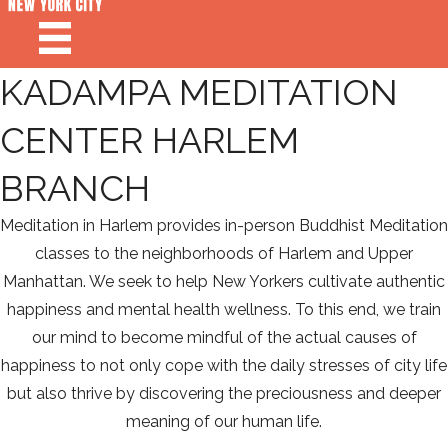
KADAMPA MEDITATION
CENTER HARLEM
BRANCH
Meditation in Harlem provides in-person Buddhist Meditation
classes to the neighborhoods of Harlem and Upper
Manhattan. We seek to help New Yorkers cultivate authentic
happiness and mental health wellness. To this end, we train
our mind to become mindful of the actual causes of
happiness to not only cope with the daily stresses of city life
but also thrive by discovering the preciousness and deeper
meaning of our human life.