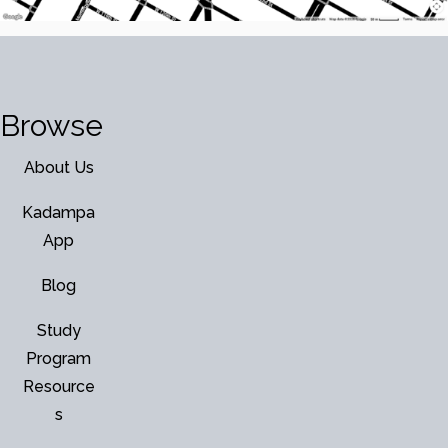
Browse
About Us
Kadampa
App
Blog
Study
Program
Resource
s