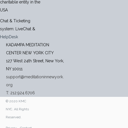
charitable entity in the
USA
Chat & Ticketing
system:
LiveChat
&
HelpDesk
KADAMPA MEDITATION
CENTER NEW YORK CITY
127 West 24th Street, New York,
NY 10011
support@meditationinnewyork.
org
T: 212.924.6706
© 2020 KMC
NYC. All Rights
Reserved.