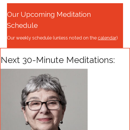
Our Upcoming Meditation
Schedule
Our weekly schedule (unless noted on the
calendar
)
Next 30-Minute Meditations: