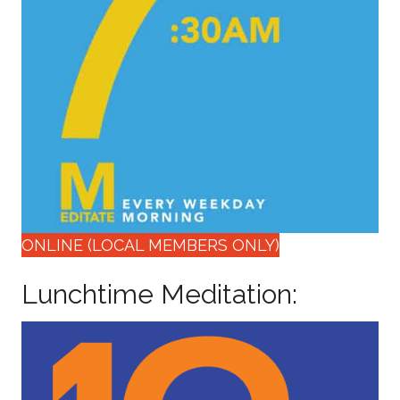
ONLINE (LOCAL MEMBERS ONLY)
Lunchtime Meditation: