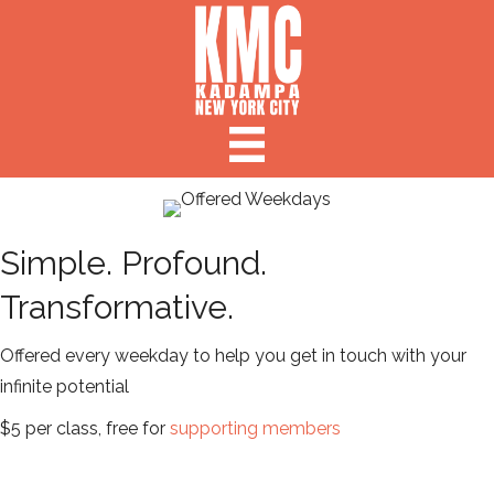
Simple. Profound.
Transformative.
Offered every weekday to help you get in touch with your
infinite potential
$5 per class, free for
supporting members