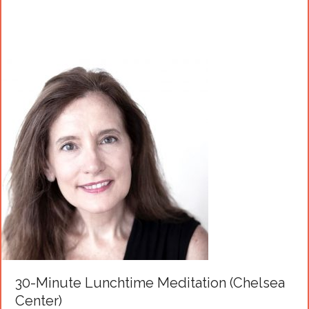
30-Minute Lunchtime Meditation (Chelsea
Center)