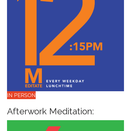
IN PERSON
Afterwork Meditation: