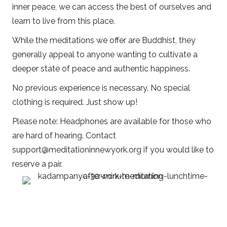
inner peace, we can access the best of ourselves and
learn to live from this place.
While the meditations we offer are Buddhist, they
generally appeal to anyone wanting to cultivate a
deeper state of peace and authentic happiness.
No previous experience is necessary. No special
clothing is required. Just show up!
Please note: Headphones are available for those who
are hard of hearing. Contact
support@meditationinnewyork.org
if you would like to
reserve a pair.