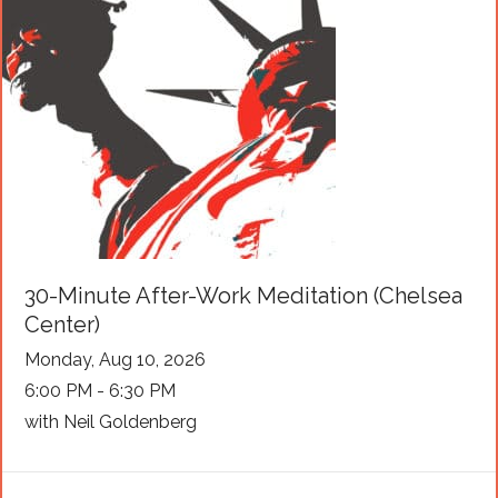
30-Minute After-Work Meditation (Chelsea
Center)
Monday, Aug 10, 2026
6:00 PM - 6:30 PM
with Neil Goldenberg