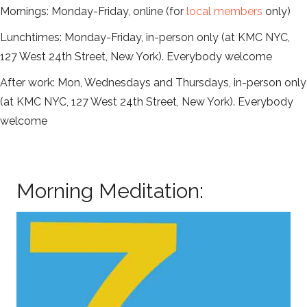
Mornings: Monday-Friday, online (for
local members
only)
Lunchtimes: Monday-Friday, in-person only (at KMC NYC,
127 West 24th Street, New York). Everybody welcome
After work: Mon, Wednesdays and Thursdays, in-person only
(at KMC NYC, 127 West 24th Street, New York). Everybody
welcome
Morning Meditation: