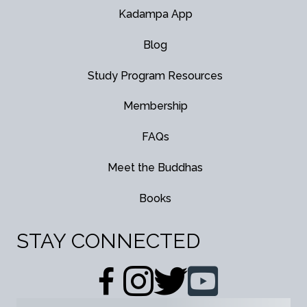
Kadampa App
Blog
Study Program Resources
Membership
FAQs
Meet the Buddhas
Books
STAY CONNECTED