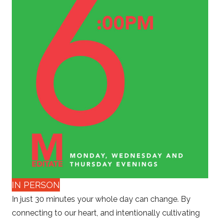
IN PERSON
In just 30 minutes your whole day can change. By
connecting to our heart, and intentionally cultivating