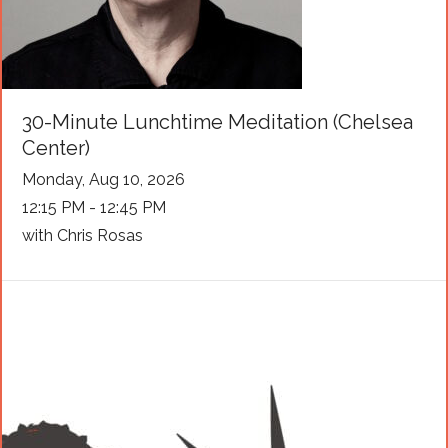
30-Minute Lunchtime Meditation (Chelsea
Center)
Monday, Aug 10, 2026
12:15 PM - 12:45 PM
with Chris Rosas