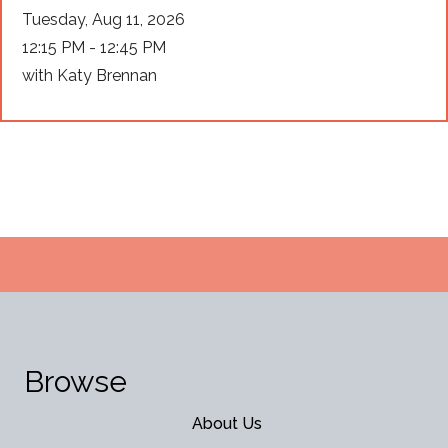
Tuesday, Aug 11, 2026
12:15 PM - 12:45 PM
with Katy Brennan
Browse
About Us