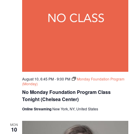
V
N
a
i
a
t
e
e
v
.
w
i
s
g
N
a
a
t
v
August 10, 6:45 PM
-
9:00 PM
Monday Foundation Program
(Monday)
i
i
No Monday Foundation Program Class
o
Tonight (Chelsea Center)
g
Online Streaming
New York, NY, United States
n
a
t
MON
10