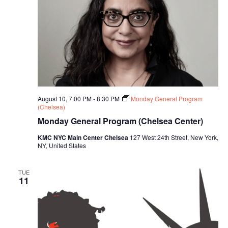
August 10, 7:00 PM
-
8:30 PM
Monday General Program
(Chelsea)
Monday General Program (Chelsea Center)
KMC NYC Main Center Chelsea
127 West 24th Street, New York,
NY, United States
TUE
11