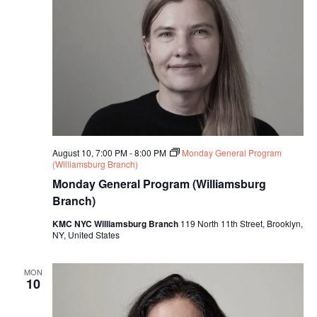
i
o
n
August 10, 7:00 PM
-
8:00 PM
Monday General Program
(Williamsburg Branch)
Monday General Program (Williamsburg
Branch)
KMC NYC Williamsburg Branch
119 North 11th Street, Brooklyn,
NY, United States
MON
10