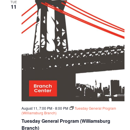
TUE
11
August 11, 7:00 PM
-
8:00 PM
Tuesday General Program
(Williamsburg Branch)
Tuesday General Program (Williamsburg
Branch)