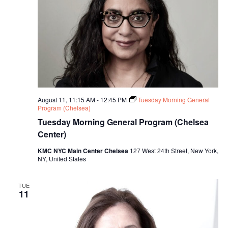
August 11, 11:15 AM
-
12:45 PM
Tuesday Morning General
Program (Chelsea)
Tuesday Morning General Program (Chelsea
Center)
KMC NYC Main Center Chelsea
127 West 24th Street, New York,
NY, United States
TUE
11