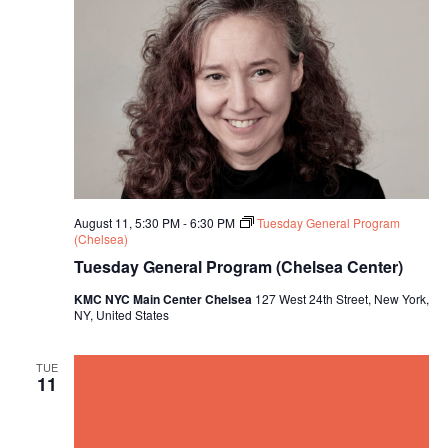
August 11, 5:30 PM
-
6:30 PM
Tuesday General Program
(Chelsea)
Tuesday General Program (Chelsea Center)
KMC NYC Main Center Chelsea
127 West 24th Street, New York,
NY, United States
TUE
11