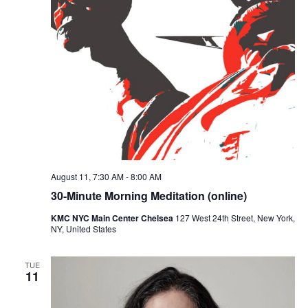
August 11, 7:30 AM
-
8:00 AM
30-Minute Morning Meditation (online)
KMC NYC Main Center Chelsea
127 West 24th Street, New York,
NY, United States
TUE
11