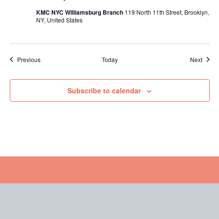
KMC NYC Williamsburg Branch
119 North 11th Street, Brooklyn,
NY, United States
Events
Event
Previous
Today
Next
Subscribe to calendar