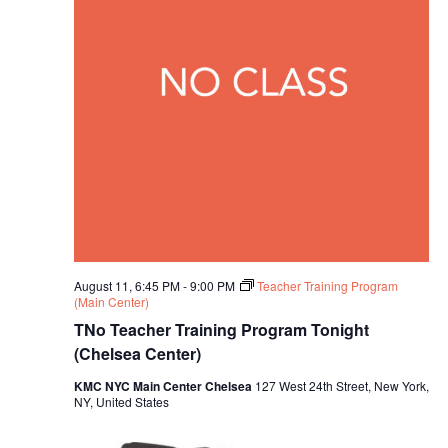
August 11, 6:45 PM
-
9:00 PM
Teacher Training Program
(Main Center)
TNo Teacher Training Program Tonight
(Chelsea Center)
KMC NYC Main Center Chelsea
127 West 24th Street, New York,
NY, United States