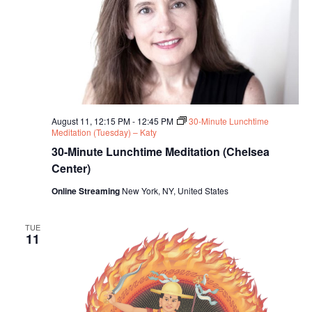
August 11, 12:15 PM
-
12:45 PM
30-Minute Lunchtime
Meditation (Tuesday) – Katy
30-Minute Lunchtime Meditation (Chelsea
Center)
Online Streaming
New York, NY, United States
TUE
11