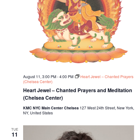
August 11, 3:00 PM
-
4:00 PM
Heart Jewel – Chanted Prayers
(Chelsea Center)
Heart Jewel – Chanted Prayers and Meditation
(Chelsea Center)
KMC NYC Main Center Chelsea
127 West 24th Street, New York,
NY, United States
TUE
11