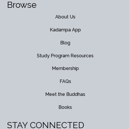
Browse
About Us
Kadampa App
Blog
Study Program Resources
Membership
FAQs
Meet the Buddhas
Books
STAY CONNECTED